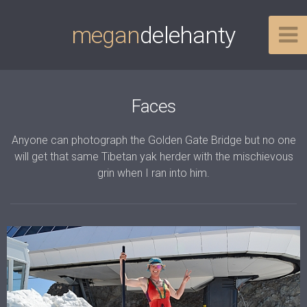
megan
delehanty
Faces
Anyone can photograph the Golden Gate Bridge but no one
will get that same Tibetan yak herder with the mischievous
grin when I ran into him.