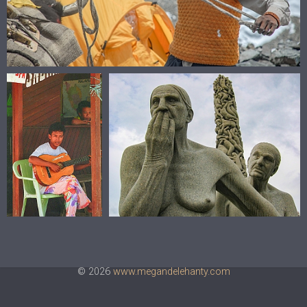
© 2026
www.megandelehanty.com