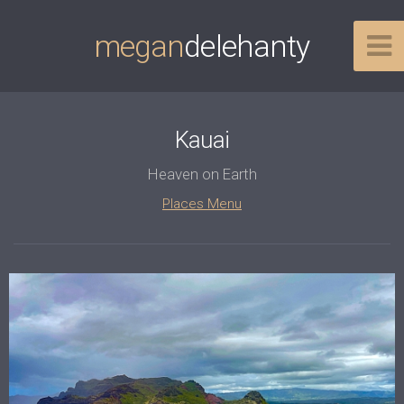
megan
delehanty
Kauai
Heaven on Earth
Places Menu