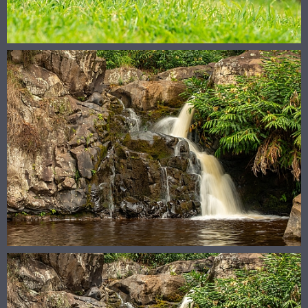
© 2026
megandelehanty.com