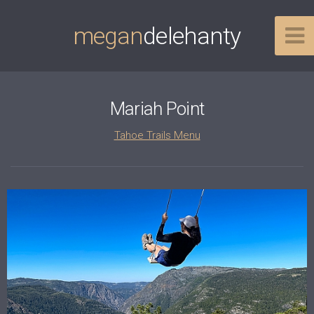
megan
delehanty
Mariah Point
Tahoe Trails Menu