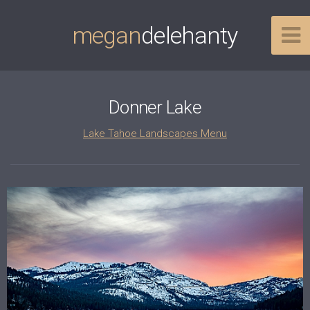
megan
delehanty
Donner Lake
Lake Tahoe Landscapes Menu