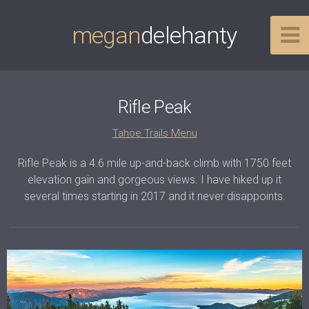
megan
delehanty
Rifle Peak
Tahoe Trails Menu
Rifle Peak is a 4.6 mile up-and-back climb with 1750 feet
elevation gain and gorgeous views. I have hiked up it
several times starting in 2017 and it never disappoints.