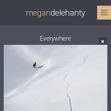
megan
delehanty
Everywhere