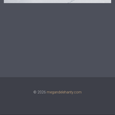
© 2026
megandelehanty.com